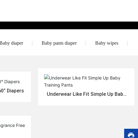
o
m
e
r
s
e
r
Baby diaper
Baby pants diaper
Baby wipes
vi
c
e
h
o
tli
n
e:
60° Diapers
8
Underwear Like Fit Simple Up Baby
Training Pants
6
-
1
3
4
+
i
8
8
h
9
6