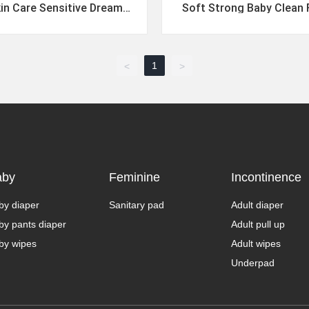
in Care Sensitive Dreamy
Soft Strong Baby Clean 
 Sweat Dreams Wipes
Free Multi Use Wi
1
<
>
aby
Feminine
Incontinence
by diaper
Sanitary pad
Adult diaper
by pants diaper
Adult pull up
by wipes
Adult wipes
Underpad