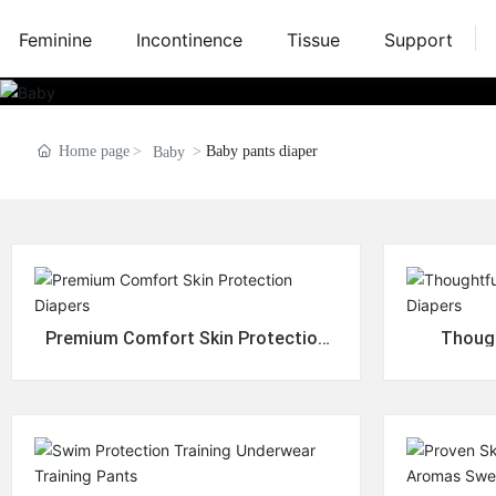
Feminine
Incontinence
Tissue
Support
Home page
Baby pants diaper
Baby
Premium Comfort Skin Protection
Though
Diapers
P