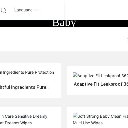
Language
Baby
Adaptive Fit Leakproof 3
tful Ingredients Pure
rotection Diapers