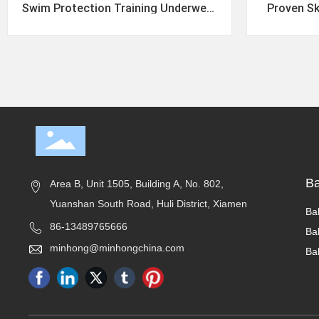
Swim Protection Training Underwear
Proven Sk
Training Pants
Aromas
B
Area B, Unit 1505, Building A, No. 802,
Yuanshan South Road, Huli District, Xiamen
Ba
86-13489765666
Ba
minhong@minhongchina.com
Ba