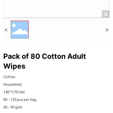
+
Pack of 80 Cotton Adult
Wipes
Cotton
Household
140 *170 mm
80 - 120 pcs per bag
36 - 90 gsm