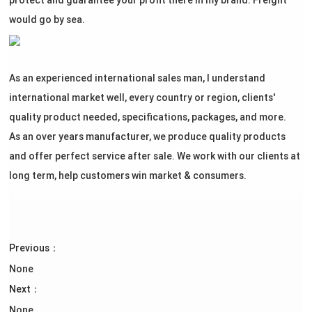
protect and guarantee your profit there in my brand. Freight
would go by sea.
As an experienced international sales man, I understand
international market well, every country or region, clients'
quality product needed, specifications, packages, and more.
As an over years manufacturer, we produce quality products
and offer perfect service after sale. We work with our clients at
long term, help customers win market & consumers.
Previous：
None
Next：
None