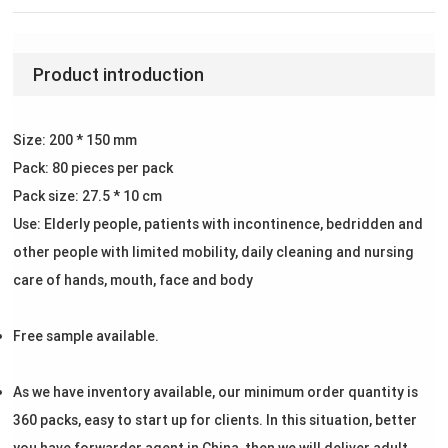
Product introduction
Size: 200 * 150 mm
Pack: 80 pieces per pack
Pack size: 27.5 * 10 cm
Use: Elderly people, patients with incontinence, bedridden and
other people with limited mobility, daily cleaning and nursing
care of hands, mouth, face and body
Free sample available.
As we have inventory available, our minimum order quantity is
360 packs, easy to start up for clients. In this situation, better