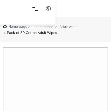
Home page
Incontinence
Adult wipes
Pack of 80 Cotton Adult Wipes