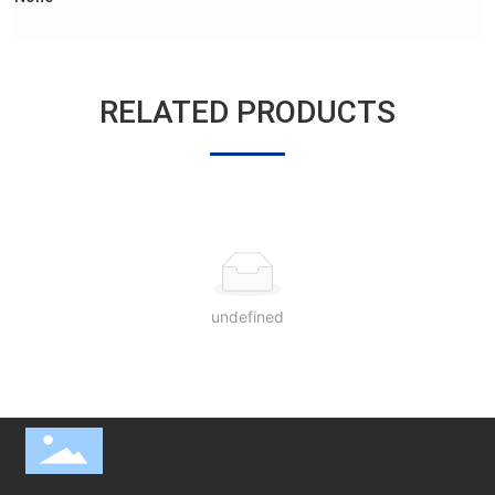
RELATED PRODUCTS
undefined