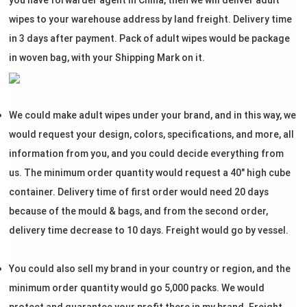
you have forwarder agent in China, then we will deliver adult
wipes to your warehouse address by land freight. Delivery time
in 3 days after payment. Pack of adult wipes would be package
in woven bag, with your Shipping Mark on it.
We could make adult wipes under your brand, and in this way, we
would request your design, colors, specifications, and more, all
information from you, and you could decide everything from
us. The minimum order quantity would request a 40" high cube
container. Delivery time of first order would need 20 days
because of the mould & bags, and from the second order,
delivery time decrease to 10 days. Freight would go by vessel.
You could also sell my brand in your country or region, and the
minimum order quantity would go 5,000 packs. We would